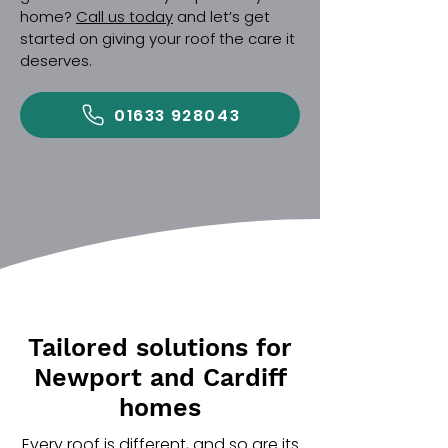
home?
Call us today
and let’s get
started on giving your roof the care it
deserves.
01633 928043
Tailored solutions for
Newport and Cardiff
homes
Every roof is different, and so are its