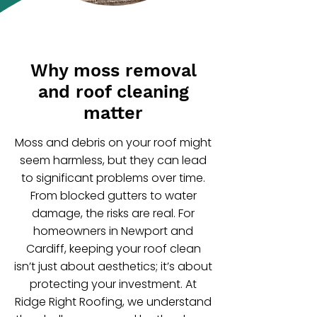
Why moss removal
and roof cleaning
matter
Moss and debris on your roof might
seem harmless, but they can lead
to significant problems over time.
From blocked gutters to water
damage, the risks are real. For
homeowners in Newport and
Cardiff, keeping your roof clean
isn’t just about aesthetics; it’s about
protecting your investment. At
Ridge Right Roofing, we understand