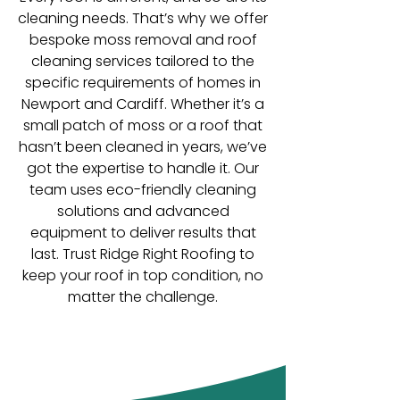
cleaning needs. That’s why we offer
bespoke moss removal and roof
cleaning services tailored to the
specific requirements of homes in
Newport and Cardiff. Whether it’s a
small patch of moss or a roof that
hasn’t been cleaned in years, we’ve
got the expertise to handle it. Our
team uses eco-friendly cleaning
solutions and advanced
equipment to deliver results that
last. Trust Ridge Right Roofing to
keep your roof in top condition, no
matter the challenge.