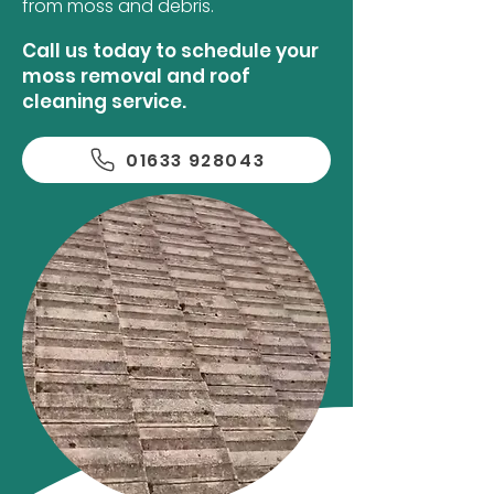
from moss and debris.
Call us today to schedule your
moss removal and roof
cleaning service.
01633 928043