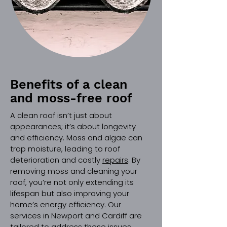
Benefits of a clean
and moss-free roof
A clean roof isn’t just about
appearances; it’s about longevity
and efficiency. Moss and algae can
trap moisture, leading to roof
deterioration and costly
repairs
. By
removing moss and cleaning your
roof, you’re not only extending its
lifespan but also improving your
home’s energy efficiency. Our
services in Newport and Cardiff are
tailored to address these issues,