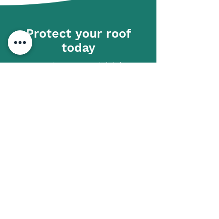
Protect your roof
today
Don’t let moss and debris
compromise your roof. Call Ridge
Right Roofing on
07842 748218
now
to schedule your moss removal and
roof cleaning service.
01633 928043
Get in touch
First name