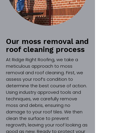
Our moss removal and
roof cleaning process
At Ridge Right Roofing, we take a
meticulous approach to moss
removal and roof cleaning. First, we
assess your roof’s condition to
determine the best course of action.
Using industry approved tools and
techniques, we carefully remove
moss and debris, ensuring no
damage to your roof tiles. We then
clean the surface to prevent
regrowth, leaving your roof looking as
good as new. Ready to protect your