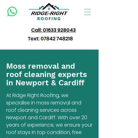
Call: 01633 928043
Moss removal and
roof cleaning experts
in Newport & Cardiff
At Ridge Right Roofing, we
specialise in moss removal and
roof cleaning services across
Newport and Cardiff. With over 20
years of experience, we ensure your
roof stays in top condition, free