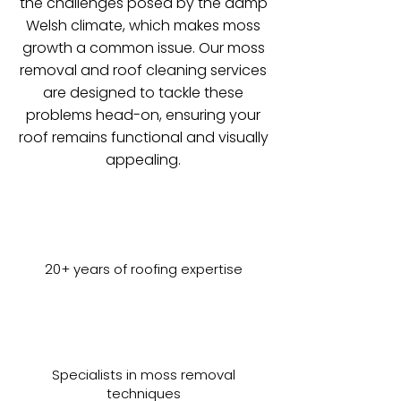
the challenges posed by the damp
Welsh climate, which makes moss
growth a common issue. Our moss
removal and roof cleaning services
are designed to tackle these
problems head-on, ensuring your
roof remains functional and visually
appealing.
20+ years of roofing expertise
Specialists in moss removal
techniques