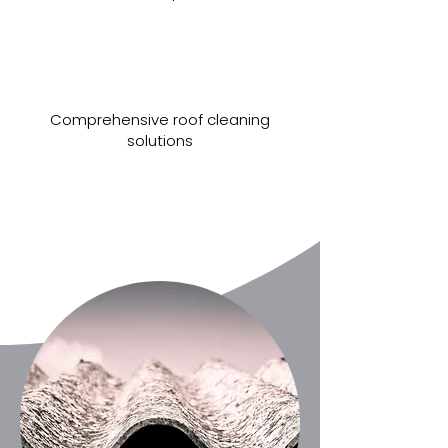
Comprehensive roof cleaning
solutions