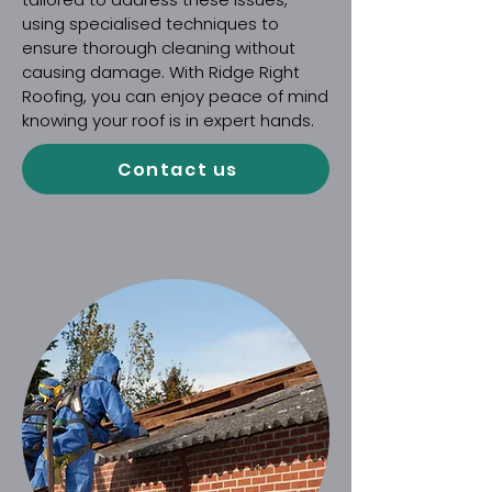
using specialised techniques to
ensure thorough cleaning without
causing damage. With Ridge Right
Roofing, you can enjoy peace of mind
knowing your roof is in expert hands.
Contact us